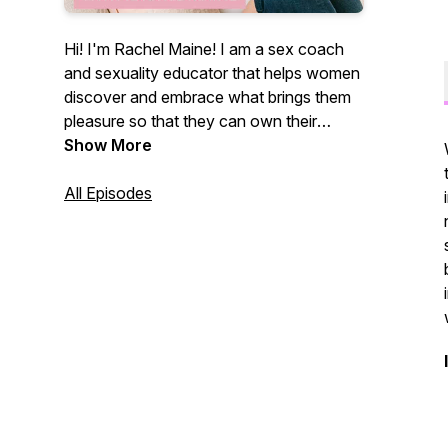
Hi! I'm Rachel Maine! I am a sex coach
and sexuality educator that helps women
discover and embrace what brings them
pleasure so that they can own their
sexual self. This podcast provides a
Show More
space for listeners to think openly about
their sexuality and discusses all topics
All Episodes
surrounding sexual health and wellness
through a sex positive lens. Of course,
there will be humor and profanity involved
because well... that's my jam! Be sure to
subscribe and review the podcast so you
never miss a beat!