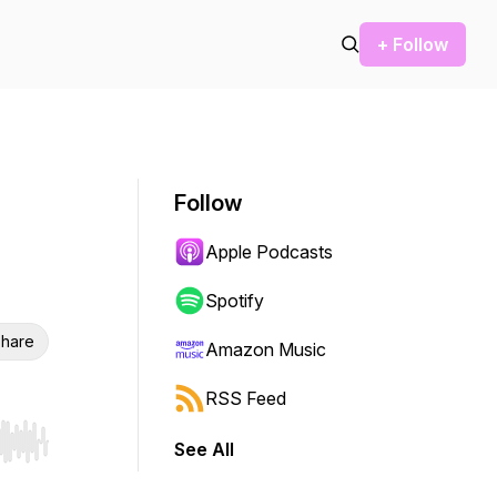
+ Follow
Follow
Apple Podcasts
Spotify
hare
Amazon Music
RSS Feed
See All
r end. Hold shift to jump forward or backward.