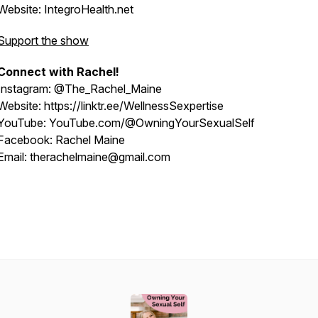
Website: IntegroHealth.net
Support the show
Connect with Rachel!
Instagram: @The_Rachel_Maine
Website: https://linktr.ee/WellnessSexpertise
YouTube: YouTube.com/@OwningYourSexualSelf
Facebook: Rachel Maine
Email: therachelmaine@gmail.com