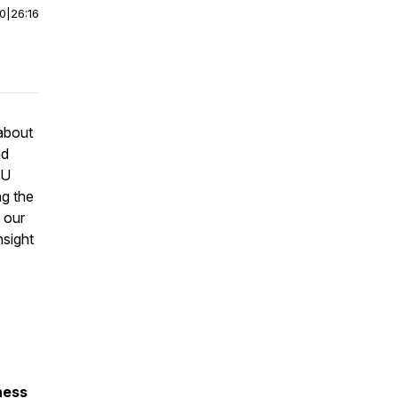
00
|
26:16
 about
nd
CU
ng the
 our
nsight
lness