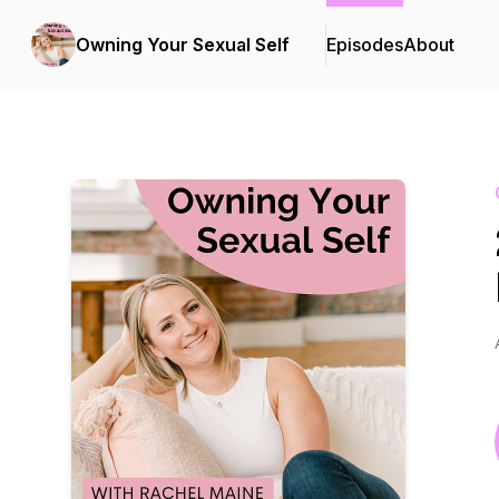
Owning Your Sexual Self
Episodes
About