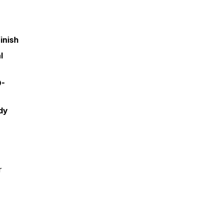
inish
l
O-
dy
r