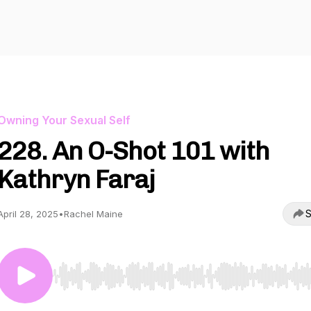
Owning Your Sexual Self
228. An O-Shot 101 with
Kathryn Faraj
S
April 28, 2025
•
Rachel Maine
Use Left/Right to seek, Home/End to jump to start o