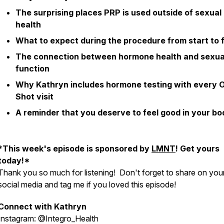
The surprising places PRP is used outside of sexual
health
What to expect during the procedure from start to f
The connection between hormone health and sexua
function
Why Kathryn includes hormone testing with every 
Shot visit
A reminder that you deserve to feel good in your bo
*
This week's episode is sponsored by
LMNT
! Get yours
today!*
Thank you so much for listening! Don't forget to share on you
social media and tag me if you loved this episode!
Connect with Kathryn
Instagram: @Integro_Health