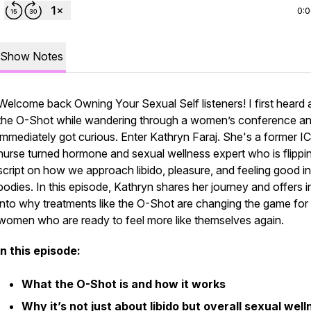
0:
Show Notes
Welcome back Owning Your Sexual Self listeners! I first heard
the O-Shot while wandering through a women’s conference a
immediately got curious. Enter Kathryn Faraj. She's a former I
nurse turned hormone and sexual wellness expert who is flippi
script on how we approach libido, pleasure, and feeling good in
bodies. In this episode, Kathryn shares her journey and offers i
into why treatments like the O-Shot are changing the game for
women who are ready to feel more like themselves again.
In this episode:
What the O-Shot is and how it works
Why it’s not just about libido but overall sexual wel