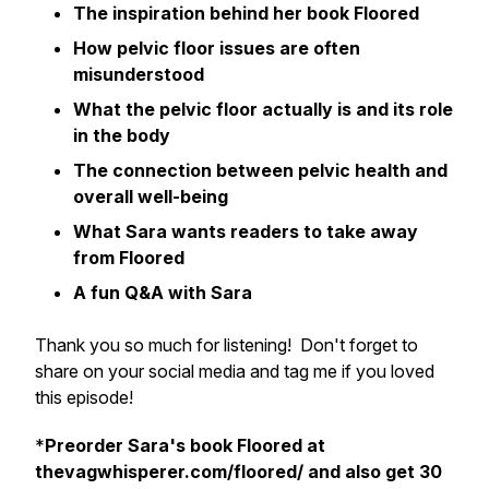
The inspiration behind her book
Floored
How pelvic floor issues are often
misunderstood
What the pelvic floor actually is and its role
in the body
The connection between pelvic health and
overall well-being
What Sara wants readers to take away
from
Floored
A fun Q&A with Sara
Thank you so much for listening! Don't forget to
share on your social media and tag me if you loved
this episode!
*
Preorder Sara's book
Floored
at
thevagwhisperer.com/floored/ and also get 30