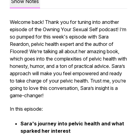
Show Notes
Welcome back! Thank you for tuning into another
episode of the Owning Your Sexual Self podcast! I’m
so pumped for this week's episode with Sara
Reardon, pelvic health expert and the author of
Floored
! We’re talking all about her amazing book,
which goes into the complexities of pelvic health with
honesty, humor, and a ton of practical advice. Sara’s
approach will make you feel empowered and ready
to take charge of your pelvic health. Trust me, you’re
going to love this conversation, Sara’s insight is a
game-changer!
In this episode:
Sara's journey into pelvic health and what
sparked her interest