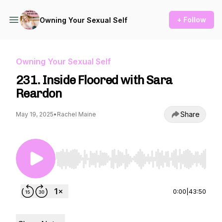
+ Follow
Owning Your Sexual Self
Owning Your Sexual Self
231. Inside Floored with Sara
Reardon
Share
May 19, 2025
•
Rachel Maine
Use Left/Right to seek, Home/End to jump to st
0:00
|
43:50