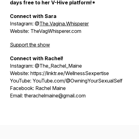
days free to her V-Hive platform!*
Connect with Sara
Instagram: @
The.Vagina.Whisperer
Website: TheVagWhisperer.com
Support the show
Connect with Rachel!
Instagram: @The_Rachel_Maine
Website: https://linktr.ee/WellnessSexpertise
YouTube: YouTube.com/@OwningYourSexualSelf
Facebook: Rachel Maine
Email: therachelmaine@gmail.com